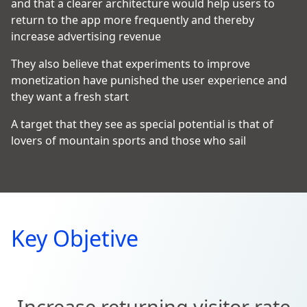
and that a clearer architecture would help users to
return to the app more frequently and thereby
increase advertising revenue
They also believe that experiments to improve
monetization have punished the user experience and
they want a fresh start
A target that they see as special potential is that of
lovers of mountain sports and those who sail
Key Objetive
Increase returning visitor rate