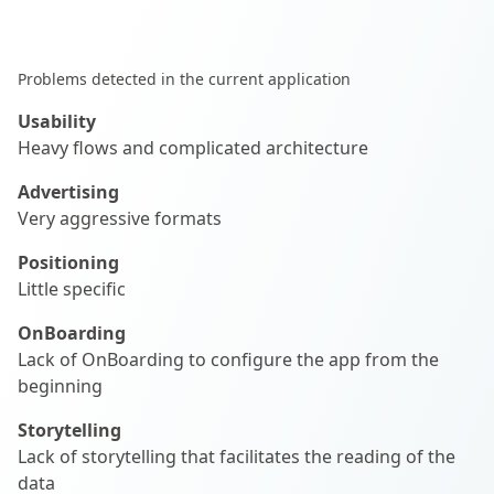
Problems detected in the current application
Usability
Heavy flows and complicated architecture
Advertising
Very aggressive formats
Positioning
Little specific
OnBoarding
Lack of OnBoarding to configure the app from the
beginning
Storytelling
Lack of storytelling that facilitates the reading of the
data