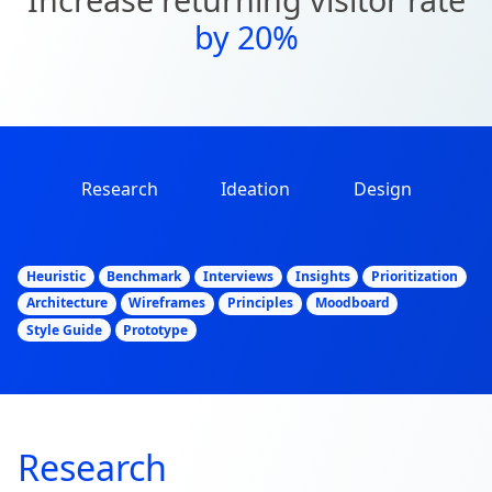
by 20%
Research
Ideation
Design
Heuristic
Benchmark
Interviews
Insights
Prioritization
Architecture
Wireframes
Principles
Moodboard
Style Guide
Prototype
Research