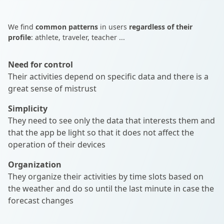
We find
common patterns
in users
regardless of their
profile
: athlete, traveler, teacher ...
Need for control
Their activities depend on specific data and there is a
great sense of mistrust
Simplicity
They need to see only the data that interests them and
that the app be light so that it does not affect the
operation of their devices
Organization
They organize their activities by time slots based on
the weather and do so until the last minute in case the
forecast changes