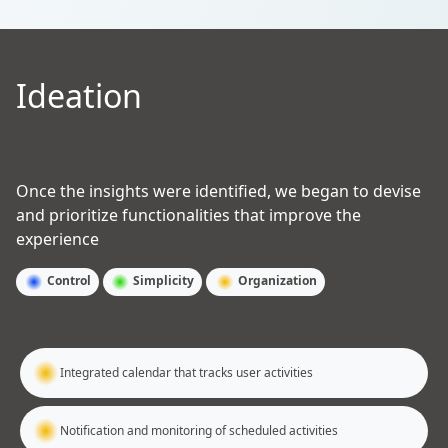
Ideation
Once the insights were identified, we began to devise
and prioritize functionalities that improve the
experience
Control
Simplicity
Organization
Integrated calendar that tracks user activities
Notification and monitoring of scheduled activities