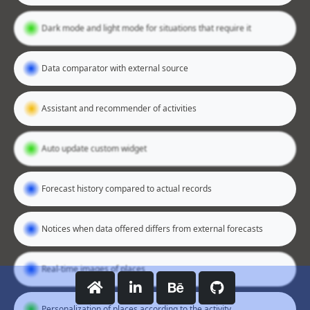
Dark mode and light mode for situations that require it
Data comparator with external source
Assistant and recommender of activities
Auto update custom widget
Forecast history compared to actual records
Notices when data offered differs from external forecasts
Real-time images of places
Personalization of places according to the activity