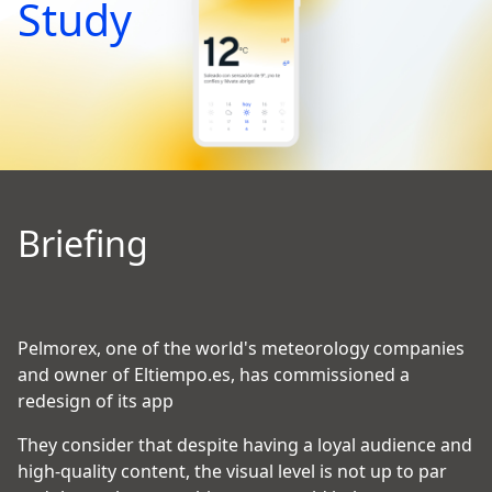
Study
Briefing
Pelmorex, one of the world's meteorology companies
and owner of Eltiempo.es, has commissioned a
redesign of its app
They consider that despite having a loyal audience and
high-quality content, the visual level is not up to par