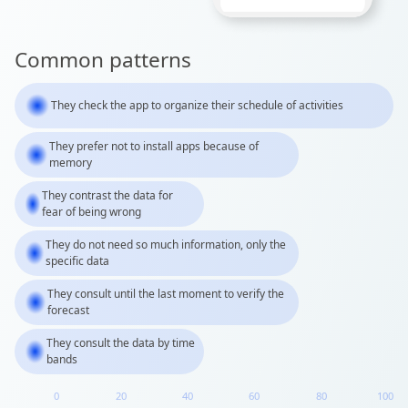
Common patterns
They check the app to organize their schedule of activities
They prefer not to install apps because of
memory
They contrast the data for
fear of being wrong
They do not need so much information, only the
specific data
They consult until the last moment to verify the
forecast
They consult the data by time
bands
0
20
40
60
80
100