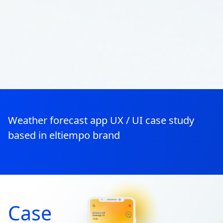
Weather forecast app UX / UI case study
based in eltiempo brand
Case