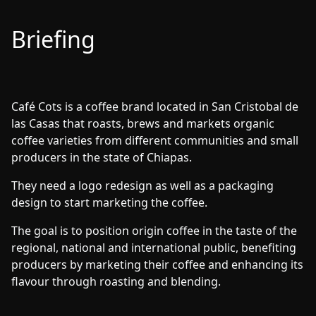
Briefing
Café Cots is a coffee brand located in San Cristobal de
las Casas that roasts, brews and markets organic
coffee varieties from different communities and small
producers in the state of Chiapas.
They need a logo redesign as well as a packaging
design to start marketing the coffee.
The goal is to position origin coffee in the taste of the
regional, national and international public, benefiting
producers by marketing their coffee and enhancing its
flavour through roasting and blending.