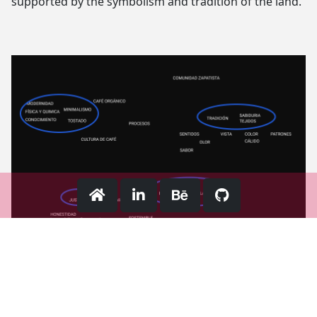
supported by the symbolism and tradition of the land.