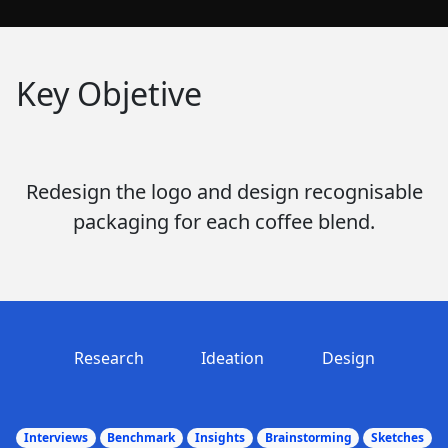
Key Objetive
Redesign the logo and design recognisable
packaging for each coffee blend.
Research
Ideation
Design
Interviews
Benchmark
Insights
Brainstorming
Sketches