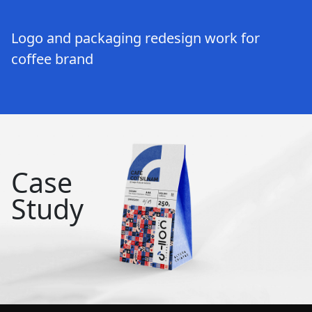
Logo and packaging redesign work for
coffee brand
Case
Study