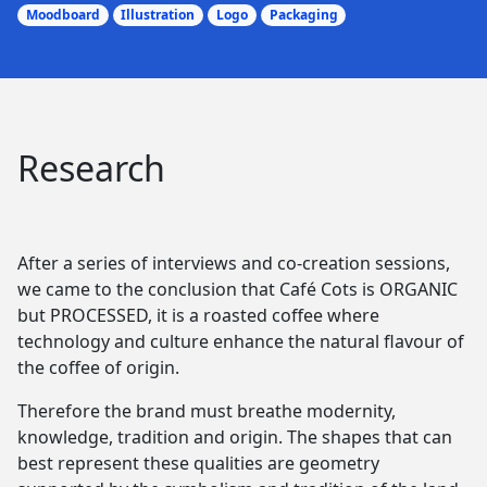
Moodboard
Illustration
Logo
Packaging
Research
After a series of interviews and co-creation sessions,
we came to the conclusion that Café Cots is ORGANIC
but PROCESSED, it is a roasted coffee where
technology and culture enhance the natural flavour of
the coffee of origin.
Therefore the brand must breathe modernity,
knowledge, tradition and origin. The shapes that can
best represent these qualities are geometry